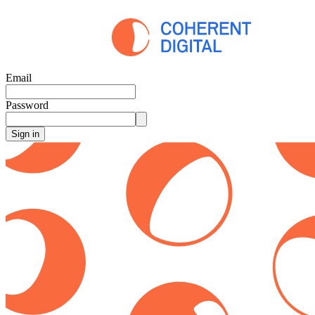
Email
Password
Sign in